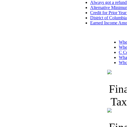
Always got a refund 
Alternative Minimu
Credit for Prior Ye
District of Columbi
Earned Income Amoun
Wher
Wher
C Co
What
Who 