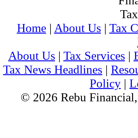
Home
|
About Us
|
Tax C
About Us
|
Tax Services
|
Tax News Headlines
|
Reso
Policy
|
L
© 2026 Rebu Financial,