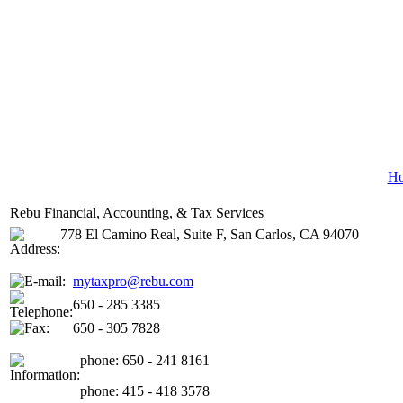
H
Rebu Financial, Accounting, & Tax Services
778 El Camino Real, Suite F, San Carlos, CA 94070
mytaxpro@rebu.com
650 - 285 3385
650 - 305 7828
phone: 650 - 241 8161
phone: 415 - 418 3578