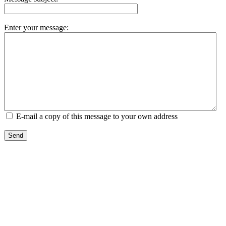
Enter your message:
E-mail a copy of this message to your own address