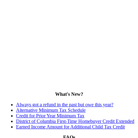
What's New?
Always got a refund in the past but owe this year?
Alternative Minimum Tax Schedule
Credit for Prior Year Minimum Tax
District of Columbia First-Time Homebuyer Credit Extended
Earned Income Amount for Additional Child Tax Credit
FAQs