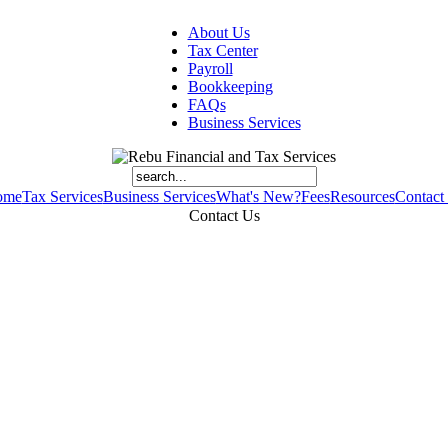
About Us
Tax Center
Payroll
Bookkeeping
FAQs
Business Services
ome
Tax Services
Business Services
What's New?
Fees
Resources
Contact
Contact Us