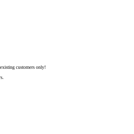
xisting customers only!
s.