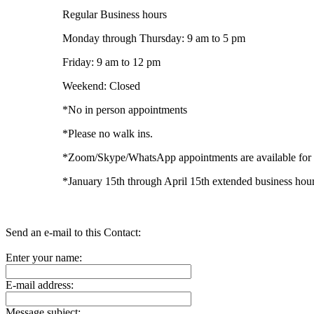
Regular Business hours
Monday through Thursday: 9 am to 5 pm
Friday: 9 am to 12 pm
Weekend: Closed
*No in person appointments
*Please no walk ins.
*Zoom/Skype/WhatsApp appointments are available for e
*January 15th through April 15th extended business hour
Send an e-mail to this Contact:
Enter your name:
E-mail address:
Message subject: